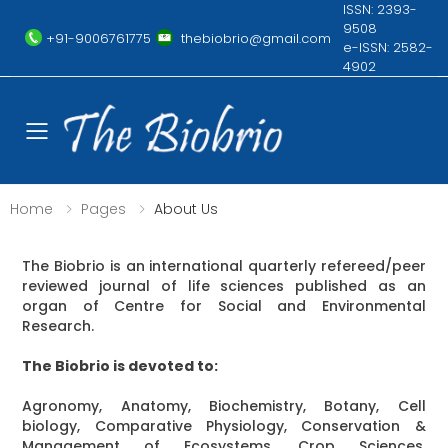
ISSN: 2393-
9508
+91-9006761775
thebiobrio@gmail.com
e-ISSN: 2582-
4902
Toggle mobile menu
Home
Pages
About Us
The Biobrio is an international quarterly refereed/peer
reviewed journal of life sciences published as an
organ of Centre for Social and Environmental
Research.
The Biobrio is devoted to:
Agronomy, Anatomy, Biochemistry, Botany, Cell
biology, Comparative Physiology, Conservation &
Management of Ecosystems, Crop Sciences,