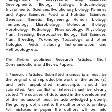
Developmental Biology, Ecology, Endocrinology,
Environmental Sciences, Evolutionary biology, Fisheries
and Aqua Sciences, Food and Nutrition Sciences,
Genetics, Genetic Engineering, Human biology,
Immunology, Microbiology, Molecular Biology,
Morphology, Pathology, Pharmacology, Physiology,
Plant Breeding, Reproductive Biology, Soil Sciences,
Plant Breeding, Taxonomy, Toxicology and other
Biological Fields including Instrumentation and
Methodology etc.
The Biobrio
publishes Research Articles, Short
Communications and Review Papers.
1. Research Articles: Submitted manuscripts must be
the original and reproducible work of the author(s)
and only unpublished manuscripts should be
submitted. Any conflict of interest must be clearly
stated. The sources of data used in the development
of the manuscript must be acknowledged properly.
The galley proof is sent to the author prior to printing.
For mistakes in paper the authors will be held