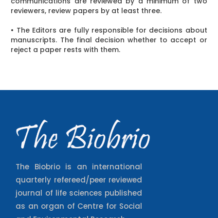
communications are reviewed by a minimum of two
reviewers, review papers by at least three.
• The Editors are fully responsible for decisions about
manuscripts. The final decision whether to accept or
reject a paper rests with them.
The Biobrio is an international
quarterly refereed/peer reviewed
journal of life sciences published
as an organ of Centre for Social