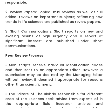
responsible.
2. Review Papers: Topical mini reviews as well as full
critical reviews on important subjects; reflecting new
trends in life sciences are published as review papers.
3. Short Communications: Short reports on new and
exciting results of high urgency and a report of
significant interest are published under short
communications.
Peer Review Process
• Manuscripts receive individual identification codes
and then sent to an appropriate Editor. However a
submission may be declined by the Managing Editor
without review, if deemed inappropriate for reasons
other than scientific merit.
• The Editors of The Biobrio responsible for different
area of Life Sciences seek advice from experts of in
the appropriate field. Research articles and