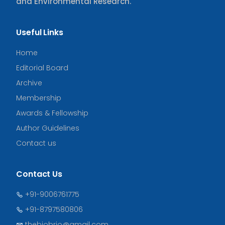
and Environmental Research.
Useful Links
Home
Editorial Board
Archive
Membership
Awards & Fellowship
Author Guidelines
Contact us
Contact Us
+91-9006761775
+91-8797580806
thebiobrio@gmail.com