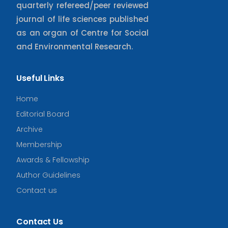
quarterly refereed/peer reviewed
journal of life sciences published
as an organ of Centre for Social
and Environmental Research.
Useful Links
Home
Editorial Board
Archive
Membership
Awards & Fellowship
Author Guidelines
Contact us
Contact Us