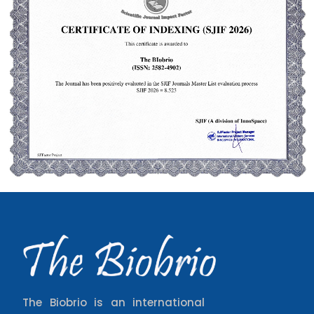
The Biobrio is an international