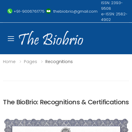
ISSN: 2393-
9508
+91-9006761775
thebiobrio@gmail.com
e-ISSN: 2582-
4902
Toggle mobile menu
Home
Pages
Recognitions
The BioBrio: Recognitions & Certifications