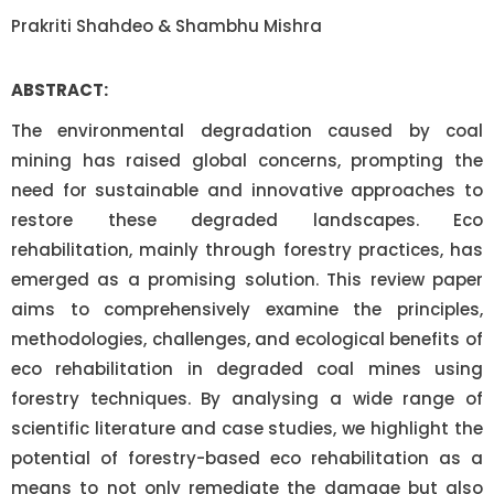
Prakriti Shahdeo & Shambhu Mishra
ABSTRACT:
The environmental degradation caused by coal
mining has raised global concerns, prompting the
need for sustainable and innovative approaches to
restore these degraded landscapes. Eco
rehabilitation, mainly through forestry practices, has
emerged as a promising solution. This review paper
aims to comprehensively examine the principles,
methodologies, challenges, and ecological benefits of
eco rehabilitation in degraded coal mines using
forestry techniques. By analysing a wide range of
scientific literature and case studies, we highlight the
potential of forestry-based eco rehabilitation as a
means to not only remediate the damage but also