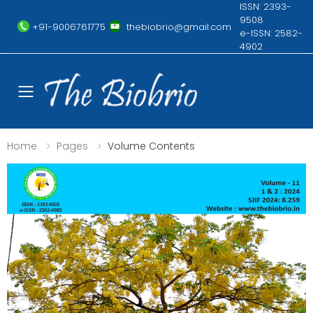
ISSN: 2393-
9508
+91-9006761775
thebiobrio@gmail.com
e-ISSN: 2582-
4902
Toggle mobile menu
Home
Pages
Volume Contents