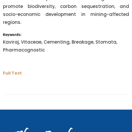
promote biodiversity, carbon sequestration, and
socio-economic development in mining-affected
regions.
Keywords:
Kaviraj, Vitaceae, Cementing, Breakage, Stomata,
Pharmacognostic
Full Text