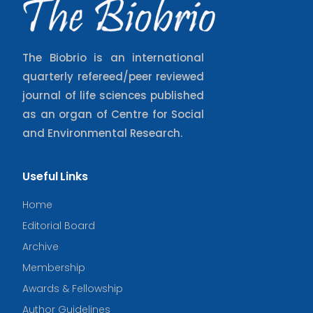
The Biobrio is an international
quarterly refereed/peer reviewed
journal of life sciences published
as an organ of Centre for Social
and Environmental Research.
Useful Links
Home
Editorial Board
Archive
Membership
Awards & Fellowship
Author Guidelines