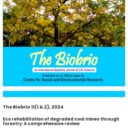
The Biobrio 11(1 & 2), 2024
Eco rehabilitation of degraded coal mines through
forestry: A comprehensive review