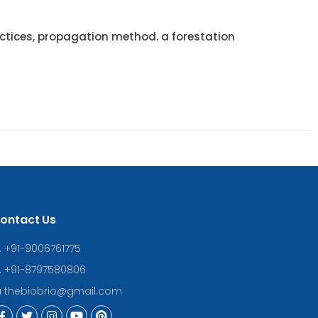
tices, propagation method. a forestation
ontact Us
+91-9006761775
+91-8797580806
thebiobrio@gmail.com