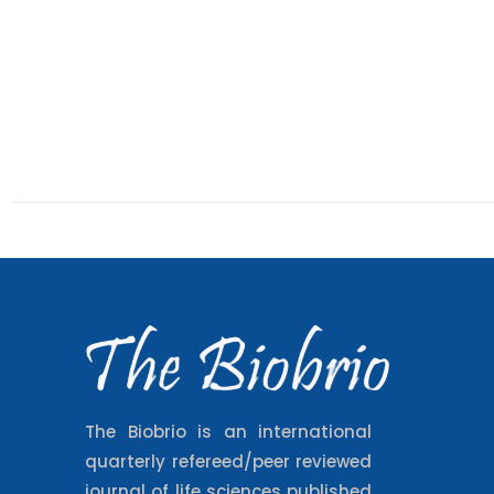
The Biobrio is an international
quarterly refereed/peer reviewed
journal of life sciences published