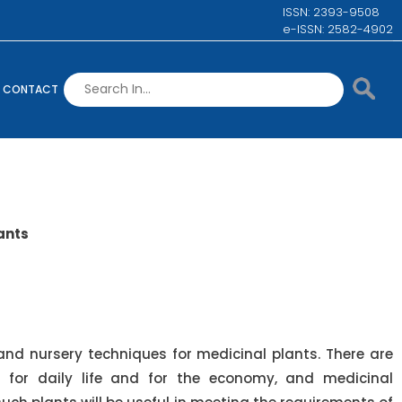
ISSN: 2393-9508
e-ISSN: 2582-4902
CONTACT
ants
d nursery techniques for medicinal plants. There are
 for daily life and for the economy, and medicinal