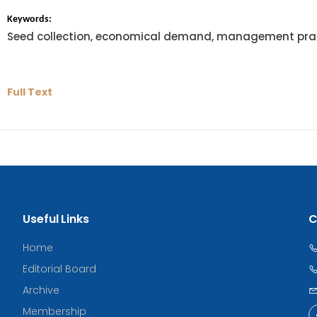
Keywords:
Seed collection, economical demand, management prac
Full Text
Useful Links
C
Home
Editorial Board
Archive
Membership