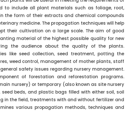
uch plants will be useful in meeting the requirements of
 to include all plant materials such as foliage, root,
 in the form of their extracts and chemical compounds
erinary medicine. The propagation techniques will help
pt their cultivation on a large scale. The aim of good
anting material of the highest possible quality for new
ing the audience about the quality of the plants.
es like seed collection, seed treatment, potting the
ures, weed control, management of mother plants, staff
nd general safety issues regarding nursery management.
mponent of forestation and reforestation programs.
main nursery) or temporary (also known as site nursery
 seed beds, and plastic bags filled with either soil, soil
g in the field, treatments with and without fertilizer and
examines various propagation methods, techniques and