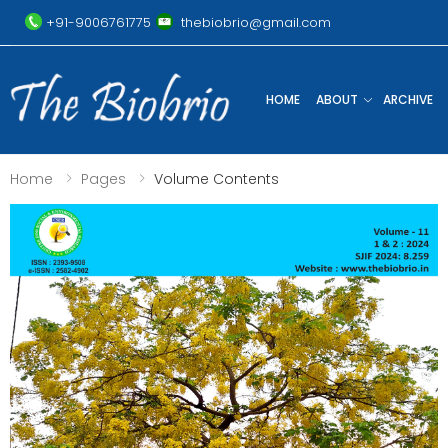
+91-9006761775
thebiobrio@gmail.com
HOME
ABOUT
ARCHIVE
Home
Pages
Volume Contents