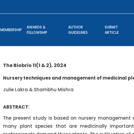
AWARDS &
AUTHOR
SUBMIT
MEMBERSHIP
FELLOWSHIP
GUIDELINES
ARTICLE
The Biobrio 11(1 & 2), 2024
Nursery techniques and management of medicinal pl
Julie Lakra & Shambhu Mishra
ABSTRACT:
The present study is based on nursery management an
many plant species that are medicinally important