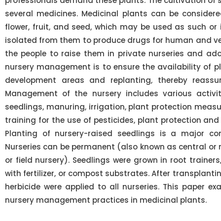
professionals demand these plants. The cultivation of s
several medicines. Medicinal plants can be considered
flower, fruit, and seed, which may be used as such or
isolated from them to produce drugs for human and vet
the people to raise them in private nurseries and ado
nursery management is to ensure the availability of pl
development areas and replanting, thereby reassur
Management of the nursery includes various activiti
seedlings, manuring, irrigation, plant protection meas
training for the use of pesticides, plant protection a
Planting of nursery-raised seedlings is a major co
Nurseries can be permanent (also known as central or 
or field nursery). Seedlings were grown in root trainers,
with fertilizer, or compost substrates. After transplantin
herbicide were applied to all nurseries. This paper 
nursery management practices in medicinal plants.