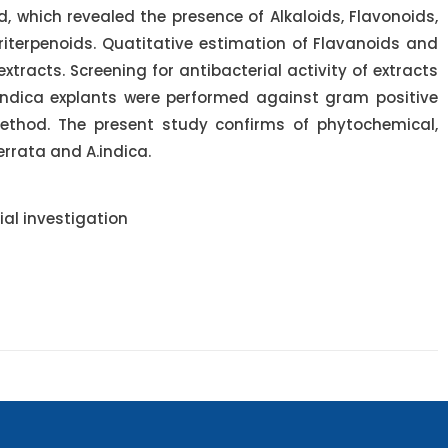
 which revealed the presence of Alkaloids, Flavonoids,
riterpenoids. Quatitative estimation of Flavanoids and
acts. Screening for antibacterial activity of extracts
indica explants were performed against gram positive
ethod. The present study confirms of phytochemical,
serrata and A.indica.
al investigation