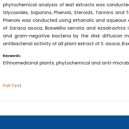
phytochemical analysis of leaf extracts was conducted,
Glycosides, Saponins, Phenols, Steroids, Tannins and T
Phenols was conducted using ethanolic and aqueous extr
of Saraca asoca, Boswellia serrata and Azadirachta 
and gram-negative bacteria by the disk diffusion m
antibacterial activity of all plant extract of S. asoca, B.
Keywords:
Ethnomedicinal plants, phytochemical and anti-microbi
Full Text