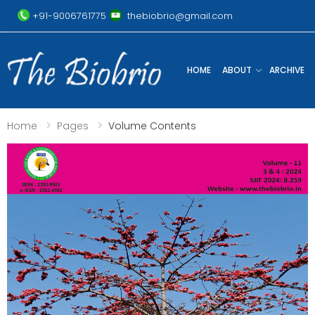
+91-9006761775
thebiobrio@gmail.com
HOME
ABOUT
ARCHIVE
Home
Pages
Volume Contents