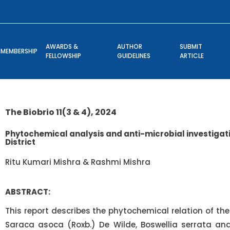
AWARDS &
AUTHOR
SUBMIT
MEMBERSHIP
FELLOWSHIP
GUIDELINES
ARTICLE
The Biobrio 11(3 & 4), 2024
Phytochemical analysis and anti-microbial investigati
District
Ritu Kumari Mishra & Rashmi Mishra
ABSTRACT:
This report describes the phytochemical relation of the 
Saraca asoca (Roxb.) De Wilde, Boswellia serrata and