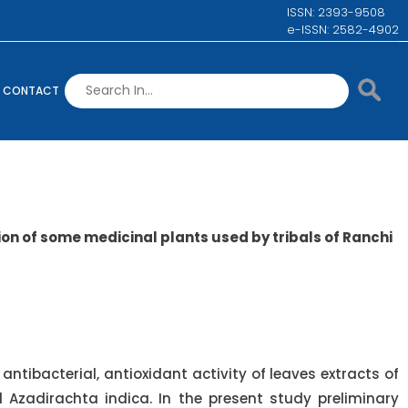
ISSN: 2393-9508
e-ISSN: 2582-4902
CONTACT
on of some medicinal plants used by tribals of Ranchi
antibacterial, antioxidant activity of leaves extracts of
 Azadirachta indica. In the present study preliminary