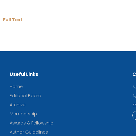
Full Text
Useful Links
C
Home
Editorial Board
Archive
Membership
Awards & Fellowship
Author Guidelines