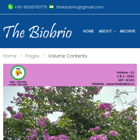
+91-9006761775
thebiobrio@gmail.com
HOME
ABOUT
ARCHIVE
Home
Pages
Volume Contents