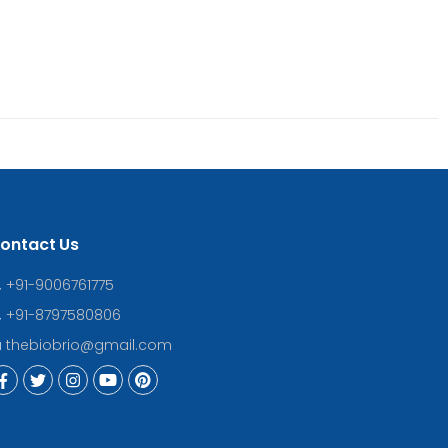
ontact Us
+91-9006761775
+91-8797580806
thebiobrio@gmail.com