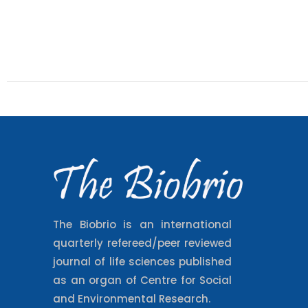
The Biobrio is an international
quarterly refereed/peer reviewed
journal of life sciences published
as an organ of Centre for Social
and Environmental Research.