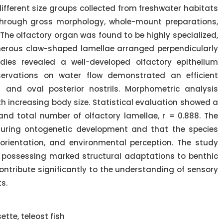
fferent size groups collected from freshwater habitats
hrough gross morphology, whole-mount preparations,
The olfactory organ was found to be highly specialized,
merous claw-shaped lamellae arranged perpendicularly
dies revealed a well-developed olfactory epithelium
servations on water flow demonstrated an efficient
 and oval posterior nostrils. Morphometric analysis
h increasing body size. Statistical evaluation showed a
nd total number of olfactory lamellae, r = 0.888. The
 during ontogenetic development and that the species
orientation, and environmental perception. The study
h possessing marked structural adaptations to benthic
contribute significantly to the understanding of sensory
s.
tte, teleost fish