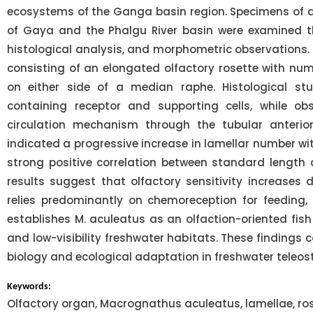
ecosystems of the Ganga basin region. Specimens of di
of Gaya and the Phalgu River basin were examined t
histological analysis, and morphometric observations. 
consisting of an elongated olfactory rosette with nu
on either side of a median raphe. Histological stu
containing receptor and supporting cells, while ob
circulation mechanism through the tubular anterior
indicated a progressive increase in lamellar number wit
strong positive correlation between standard length a
results suggest that olfactory sensitivity increases
relies predominantly on chemoreception for feeding, 
establishes M. aculeatus as an olfaction-oriented fis
and low-visibility freshwater habitats. These findings 
biology and ecological adaptation in freshwater teleost
Keywords:
Olfactory organ, Macrognathus aculeatus, lamellae, rose