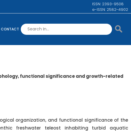
ISSN: 2393-9508
e-ISSN: 2582-4902
CONTACT
hology, functional significance and growth-related
gical organization, and functional significance of the
thic freshwater teleost inhabiting turbid aquatic