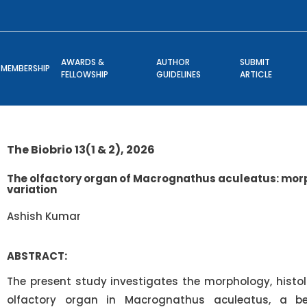
AWARDS &
AUTHOR
SUBMIT
MEMBERSHIP
FELLOWSHIP
GUIDELINES
ARTICLE
The Biobrio 13(1 & 2), 2026
The olfactory organ of Macrognathus aculeatus: morp
variation
Ashish Kumar
ABSTRACT:
The present study investigates the morphology, histolo
olfactory organ in Macrognathus aculeatus, a ben