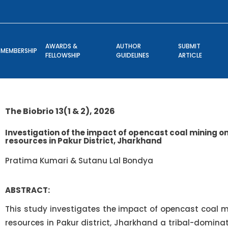
AWARDS &
AUTHOR
SUBMIT
MEMBERSHIP
FELLOWSHIP
GUIDELINES
ARTICLE
The Biobrio 13(1 & 2), 2026
Investigation of the impact of opencast coal mining o
resources in Pakur District, Jharkhand
Pratima Kumari & Sutanu Lal Bondya
ABSTRACT:
This study investigates the impact of opencast coal m
resources in Pakur district, Jharkhand a tribal-domina