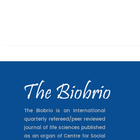
The Biobrio is an international
quarterly refereed/peer reviewed
journal of life sciences published
as an organ of Centre for Social