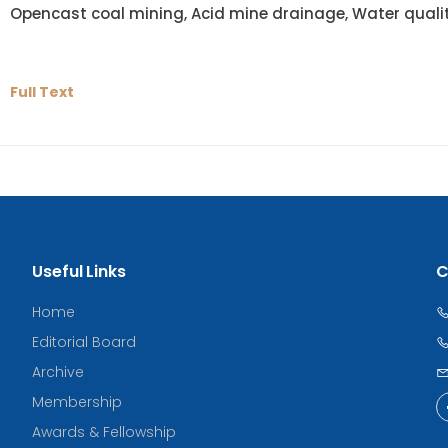
Opencast coal mining, Acid mine drainage, Water quali
Full Text
Useful Links
C
Home
Editorial Board
Archive
Membership
Awards & Fellowship