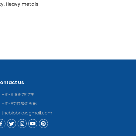
ty, Heavy metals
ontact Us
+91-9006761775
+91-8797580806
thebiobrio@gmail.com