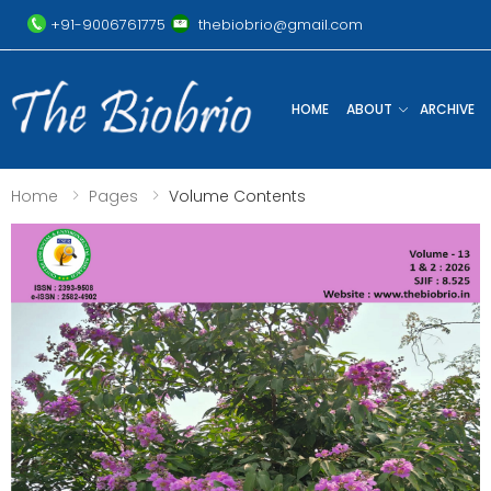
+91-9006761775
thebiobrio@gmail.com
HOME
ABOUT
ARCHIVE
Home
Pages
Volume Contents