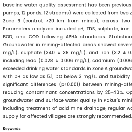
baseline water quality assessment has been previous
pumps, 12 ponds, 12 streams) were collected from two 
Zone B (control, >20 km from mines), across two
Parameters analyzed included pH, TDS, sulphate, iron,
BOD, and COD following APHA standards. Statistical
Groundwater in mining-affected areas showed severe a
mg/L), sulphate (340 ± 38 mg/L), and iron (3.2 ± 0.
including lead (0.028 ± 0.006 mg/L), cadmium (0.00
exceeded drinking water standards in Zone A groundwat
with pH as low as 5.1, DO below 3 mg/L, and turbidity
significant differences (p<0.001) between mining-af
reducing contaminant concentrations by 25-40%. Op
groundwater and surface water quality in Pakur's mi
including treatment of acid mine drainage, regular wa
supply for affected villages are strongly recommended.
Keywords: