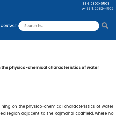
ISSN: 2393-9508
e-ISSN: 2582-4902
CONTACT
n the physico-chemical characteristics of water
ining on the physico-chemical characteristics of water
ted region adjacent to the Rajmahal coalfield, where no