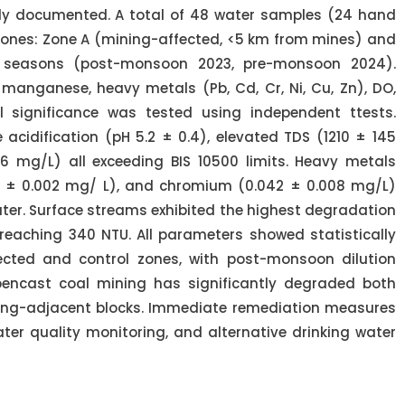
ly documented. A total of 48 water samples (24 hand
zones: Zone A (mining-affected, <5 km from mines) and
 seasons (post-monsoon 2023, pre-monsoon 2024).
 manganese, heavy metals (Pb, Cd, Cr, Ni, Cu, Zn), DO,
 significance was tested using independent ttests.
cidification (pH 5.2 ± 0.4), elevated TDS (1210 ± 145
6 mg/L) all exceeding BIS 10500 limits. Heavy metals
6 ± 0.002 mg/ L), and chromium (0.042 ± 0.008 mg/L)
er. Surface streams exhibited the highest degradation
 reaching 340 NTU. All parameters showed statistically
fected and control zones, with post-monsoon dilution
encast coal mining has significantly degraded both
ning-adjacent blocks. Immediate remediation measures
ter quality monitoring, and alternative drinking water