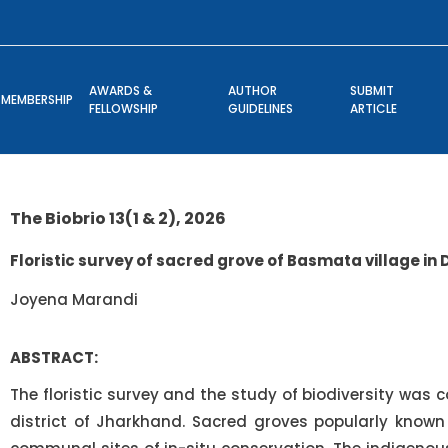
AWARDS &
AUTHOR
SUBMIT
MEMBERSHIP
FELLOWSHIP
GUIDELINES
ARTICLE
The Biobrio 13(1 & 2), 2026
Floristic survey of sacred grove of Basmata village in
Joyena Marandi
ABSTRACT:
The floristic survey and the study of biodiversity was
district of Jharkhand. Sacred groves popularly known