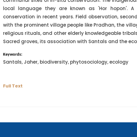
communal sites of in-situ conservation. The indigenous 
local language they are known as 'Hor hopon'. A 
conservation in recent years. Field observation, seco
with the prominent village people like Pradhan, the villa
religious rituals, and other elderly knowledgeable triba
Sacred groves, its association with Santals and the ec
Keywords:
Santals, Jaher, biodiversity, phytosociology, ecology
Full Text