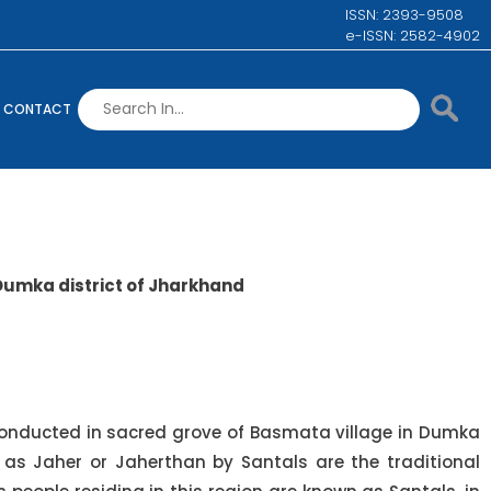
ISSN: 2393-9508
e-ISSN: 2582-4902
CONTACT
 Dumka district of Jharkhand
 conducted in sacred grove of Basmata village in Dumka
 as Jaher or Jaherthan by Santals are the traditional