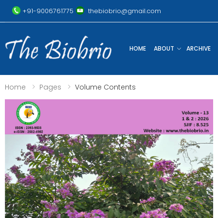
+91-9006761775
thebiobrio@gmail.com
HOME
ABOUT
ARCHIVE
Home
Pages
Volume Contents