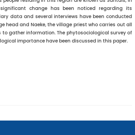
people residing in this region are known as Santals, in
significant change has been noticed regarding its
ndary data and several interviews have been conducted
ge head and Naeke, the village priest who carries out all
ls to gather information. The phytosociological survey of
ological importance have been discussed in this paper.