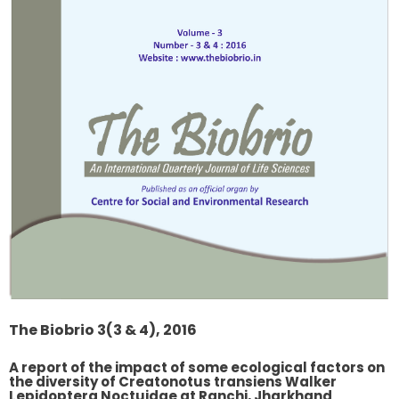
The Biobrio 3(3 & 4), 2016
A report of the impact of some ecological factors on
the diversity of Creatonotus transiens Walker
Lepidoptera Noctuidae at Ranchi, Jharkhand