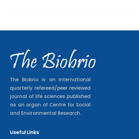
The Biobrio is an international
quarterly refereed/peer reviewed
journal of life sciences published
as an organ of Centre for Social
and Environmental Research.
Useful Links