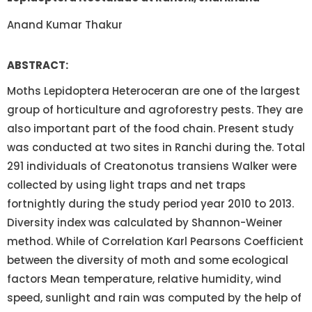
Anand Kumar Thakur
ABSTRACT:
Moths Lepidoptera Heteroceran are one of the largest
group of horticulture and agroforestry pests. They are
also important part of the food chain. Present study
was conducted at two sites in Ranchi during the. Total
291 individuals of Creatonotus transiens Walker were
collected by using light traps and net traps
fortnightly during the study period year 2010 to 2013.
Diversity index was calculated by Shannon-Weiner
method. While of Correlation Karl Pearsons Coefficient
between the diversity of moth and some ecological
factors Mean temperature, relative humidity, wind
speed, sunlight and rain was computed by the help of