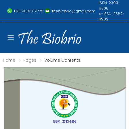
ISSN: 2393-
9508
+91-9006761775
thebiobrio@gmail.com
e-ISSN: 2582-
4902
Toggle mobile menu
Home
Pages
Volume Contents