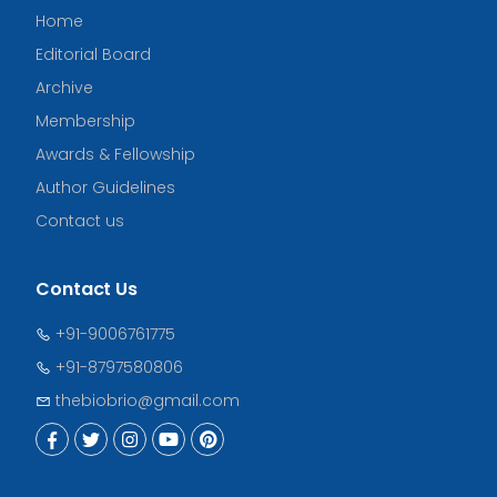
Home
Editorial Board
Archive
Membership
Awards & Fellowship
Author Guidelines
Contact us
Contact Us
+91-9006761775
+91-8797580806
thebiobrio@gmail.com