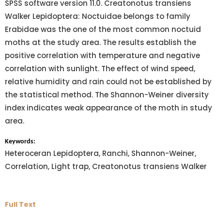
SPSS software version 11.0. Creatonotus transiens
Walker Lepidoptera: Noctuidae belongs to family
Erabidae was the one of the most common noctuid
moths at the study area. The results establish the
positive correlation with temperature and negative
correlation with sunlight. The effect of wind speed,
relative humidity and rain could not be established by
the statistical method. The Shannon-Weiner diversity
index indicates weak appearance of the moth in study
area.
Keywords:
Heteroceran Lepidoptera, Ranchi, Shannon-Weiner,
Correlation, Light trap, Creatonotus transiens Walker
Full Text