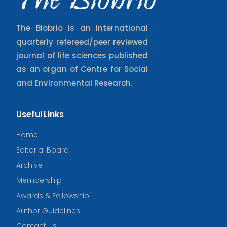
The Biobrio is an international
quarterly refereed/peer reviewed
journal of life sciences published
as an organ of Centre for Social
and Environmental Research.
Useful Links
Home
Editorial Board
Archive
Membership
Awards & Fellowship
Author Guidelines
Contact us