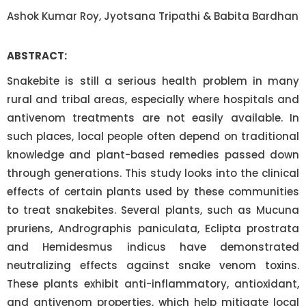
Ashok Kumar Roy, Jyotsana Tripathi & Babita Bardhan
ABSTRACT:
Snakebite is still a serious health problem in many
rural and tribal areas, especially where hospitals and
antivenom treatments are not easily available. In
such places, local people often depend on traditional
knowledge and plant-based remedies passed down
through generations. This study looks into the clinical
effects of certain plants used by these communities
to treat snakebites. Several plants, such as Mucuna
pruriens, Andrographis paniculata, Eclipta prostrata
and Hemidesmus indicus have demonstrated
neutralizing effects against snake venom toxins.
These plants exhibit anti-inflammatory, antioxidant,
and antivenom properties, which help mitigate local