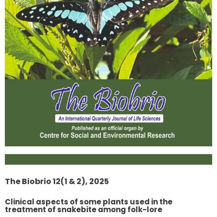
The Biobrio 12(1 & 2), 2025
Clinical aspects of some plants used in the
treatment of snakebite among folk-lore