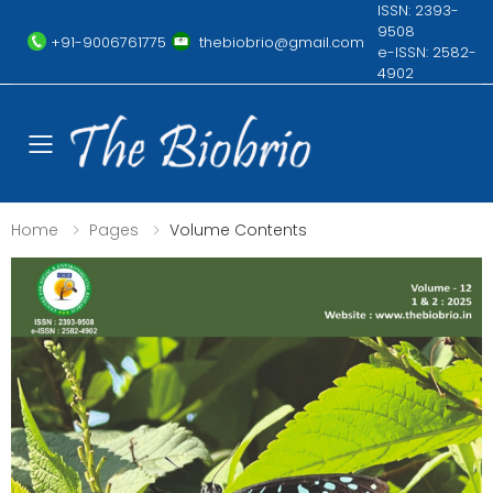
ISSN: 2393-
9508
+91-9006761775
thebiobrio@gmail.com
e-ISSN: 2582-
4902
Toggle mobile menu
Home
Pages
Volume Contents