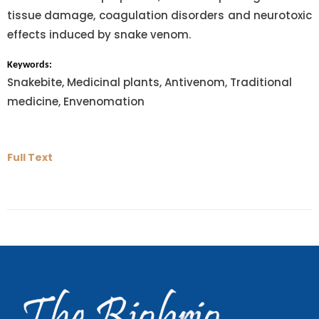
tissue damage, coagulation disorders and neurotoxic
effects induced by snake venom.
Keywords:
Snakebite, Medicinal plants, Antivenom, Traditional
medicine, Envenomation
Full Text