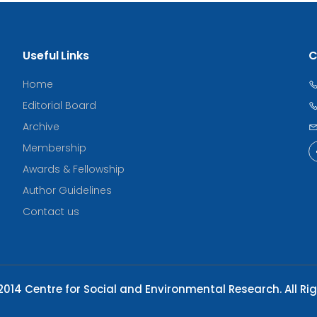
Useful Links
C
Home
Editorial Board
Archive
Membership
Awards & Fellowship
Author Guidelines
Contact us
014 Centre for Social and Environmental Research. All Ri