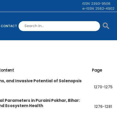
ISSN: 2393-9508
e-ISSN: 2582-4902
CONTACT
Content
Page
s, and Invasive Potential of Solenopsis
1270-1275
 Parameters in Puraini Pokhar, Bihar:
and Ecosystem Health
1276-1281