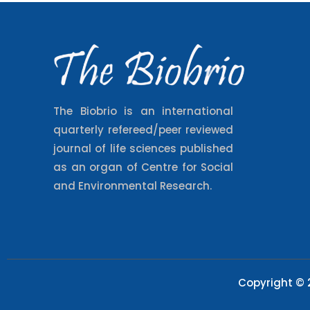
The Biobrio is an international
quarterly refereed/peer reviewed
journal of life sciences published
as an organ of Centre for Social
and Environmental Research.
Copyright © 2