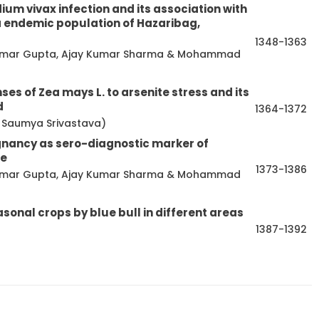
m vivax infection and its association with
 endemic population of Hazaribag,
1348-1363
a Kumar Gupta, Ajay Kumar Sharma & Mohammad
es of Zea mays L. to arsenite stress and its
d
1364-1372
a & Saumya Srivastava)
gnancy as sero-diagnostic marker of
me
1373-1386
a Kumar Gupta, Ajay Kumar Sharma & Mohammad
asonal crops by blue bull in different areas
1387-1392