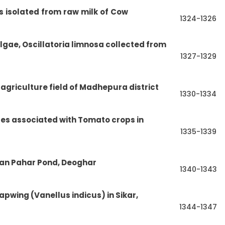
s
isolated
from
raw
milk
of
Cow
1324-1326
algae, Oscillatoria limnosa collected from
1327-1329
 agriculture field of Madhepura district
1330-1334
es associated with Tomato crops in
1335-1339
dan Pahar Pond, Deoghar
1340-1343
apwing (Vanellus indicus) in Sikar,
1344-1347