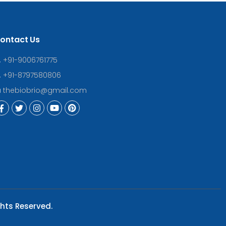
ontact Us
+91-9006761775
+91-8797580806
thebiobrio@gmail.com
ghts Reserved.