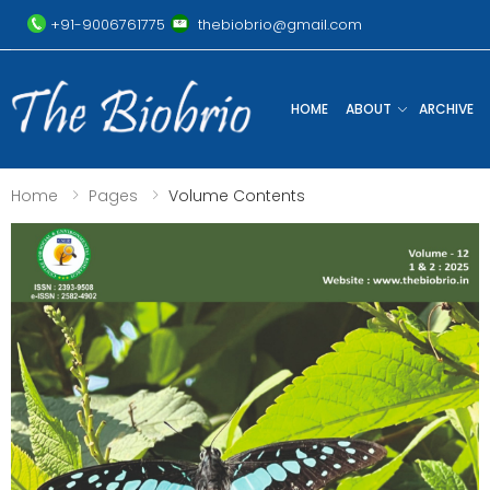
+91-9006761775
thebiobrio@gmail.com
HOME
ABOUT
ARCHIVE
Home
Pages
Volume Contents