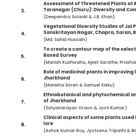
Assessment of Threatened Plants at 
Taranagar (Churu): Diversity and Co
3.
(Deependra Solanki & J.B. Khan)
Vegetational Diversity Studies of Ja
Sanskritayan Nagar, Chapra, Saran, B
4.
(Md. Sahid Hussain)
To create a contour map of the selecte
Based Survey
5.
(Manish Kushwaha, Ajeet Sarathe, Prash
Role of medicinal plants in improving l
Jharkhand
6.
(Manisha Soren & Samuel Kisku)
Ethnobotanical and phytochemical ana
of Jharkhand
7.
(Satyanarayan Oraon & Jyoti Kumar)
Clinical aspects of some plants used 
lore
8.
(Ashok Kumar Roy, Jyotsana Tripathi & B