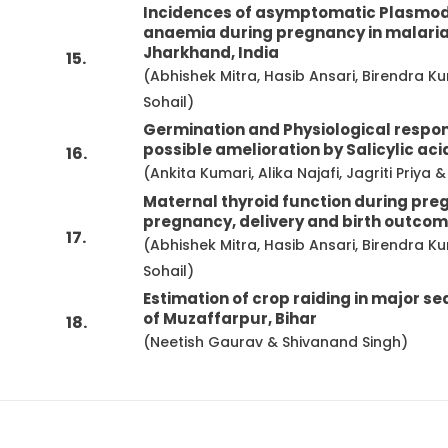
Incidences of asymptomatic Plasmodiu
anaemia during pregnancy in malaria
Jharkhand, India
15.
(Abhishek Mitra, Hasib Ansari, Birendr
Sohail)
Germination and Physiological respons
possible amelioration by Salicylic aci
16.
(Ankita Kumari, Alika Najafi, Jagriti Priy
Maternal thyroid function during pre
pregnancy, delivery and birth outco
17.
(Abhishek Mitra, Hasib Ansari, Birendr
Sohail)
Estimation of crop raiding in major se
of Muzaffarpur, Bihar
18.
(Neetish Gaurav & Shivanand Singh)