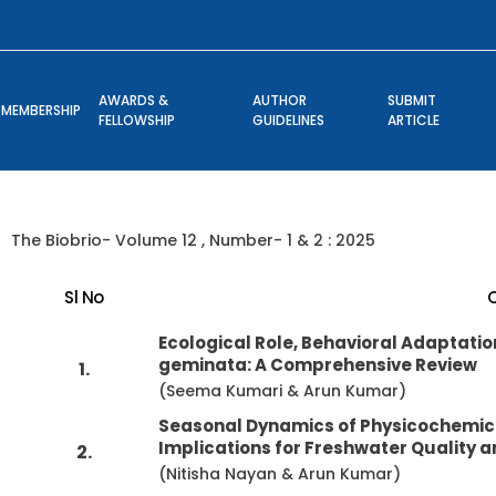
AWARDS &
AUTHOR
SUBMIT
MEMBERSHIP
FELLOWSHIP
GUIDELINES
ARTICLE
The Biobrio- Volume 12 , Number- 1 & 2 : 2025
Sl No
Ecological Role, Behavioral Adaptation
geminata: A Comprehensive Review
1.
(Seema Kumari & Arun Kumar)
Seasonal Dynamics of Physicochemical
Implications for Freshwater Quality 
2.
(Nitisha Nayan & Arun Kumar)