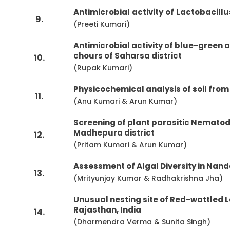
Antimicrobial
activity
of
Lactobacillu
9.
(Preeti Kumari)
Antimicrobial activity of blue-green 
chours of Saharsa district
10.
(Rupak Kumari)
Physicochemical analysis of soil from
11.
(Anu Kumari & Arun Kumar)
Screening of plant parasitic Nematod
Madhepura district
12.
(Pritam Kumari & Arun Kumar)
Assessment of Algal Diversity in Nan
13.
(Mrityunjay Kumar & Radhakrishna Jha)
Unusual nesting site of Red-wattled L
Rajasthan, India
14.
(Dharmendra Verma & Sunita Singh)