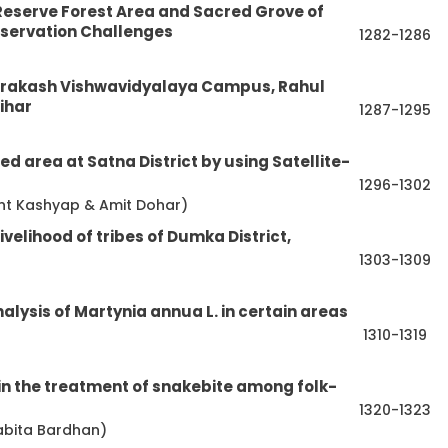
Reserve Forest Area and Sacred Grove of
nservation Challenges
1282-1286
i Prakash Vishwavidyalaya Campus, Rahul
ihar
1287-1295
d area at Satna District by using Satellite-
1296-1302
ant Kashyap & Amit Dohar)
ivelihood of tribes of Dumka District,
1303-1309
lysis of Martynia annua L. in certain areas
1310-1319
in the treatment of snakebite among folk-
1320-1323
abita Bardhan)