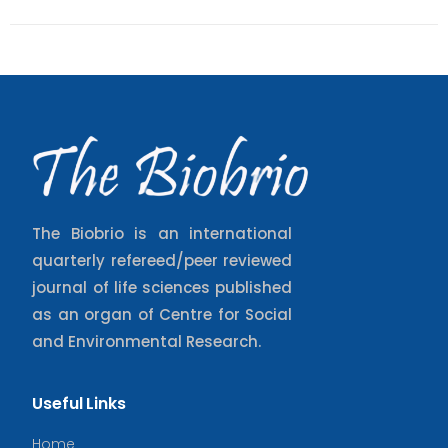
The Biobrio is an international
quarterly refereed/peer reviewed
journal of life sciences published
as an organ of Centre for Social
and Environmental Research.
Useful Links
Home