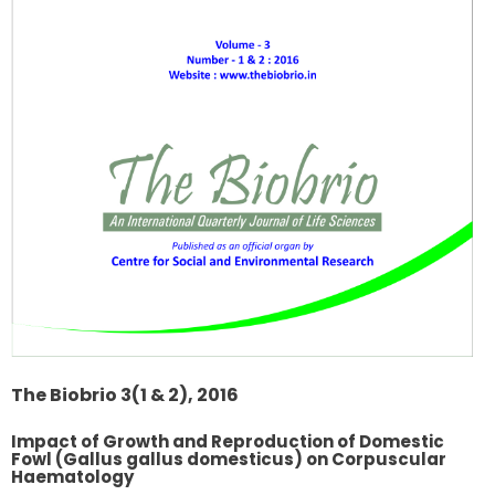
The Biobrio 3(1 & 2), 2016
Impact of Growth and Reproduction of Domestic
Fowl (Gallus gallus domesticus) on Corpuscular
Haematology