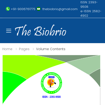
ISSN: 2393-
9508
+91-9006761775
thebiobrio@gmail.com
e-ISSN: 2582-
4902
Toggle mobile menu
Home
Pages
Volume Contents