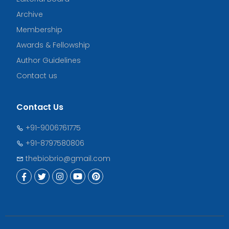
Archive
Membership
Awards & Fellowship
Author Guidelines
Contact us
Contact Us
+91-9006761775
+91-8797580806
thebiobrio@gmail.com