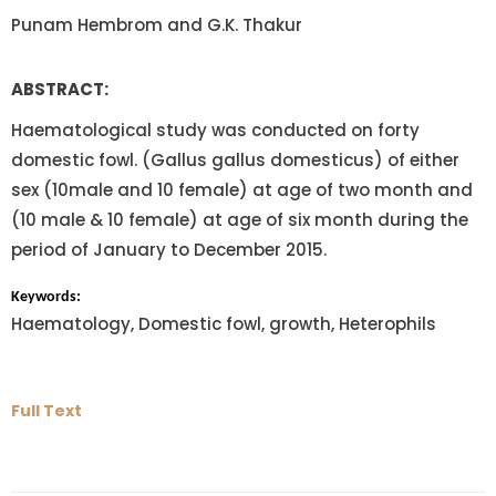
Punam Hembrom and G.K. Thakur
ABSTRACT:
Haematological study was conducted on forty
domestic fowl. (Gallus gallus domesticus) of either
sex (10male and 10 female) at age of two month and
(10 male & 10 female) at age of six month during the
period of January to December 2015.
Keywords:
Haematology, Domestic fowl, growth, Heterophils
Full Text