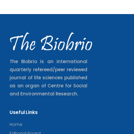
The Biobrio is an international
quarterly refereed/peer reviewed
journal of life sciences published
as an organ of Centre for Social
and Environmental Research.
Useful Links
Home
Editorial Board