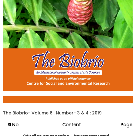
The Biobrio- Volume 6 , Number- 3 & 4 : 2019
Sl No
Content
Page