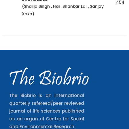
454
(Shailja Singh , Hari Shankar Lal , Sanjay
Xaxa)
The Biobrio is an international
quarterly refereed/peer reviewed
journal of life sciences published
as an organ of Centre for Social
and Environmental Research.