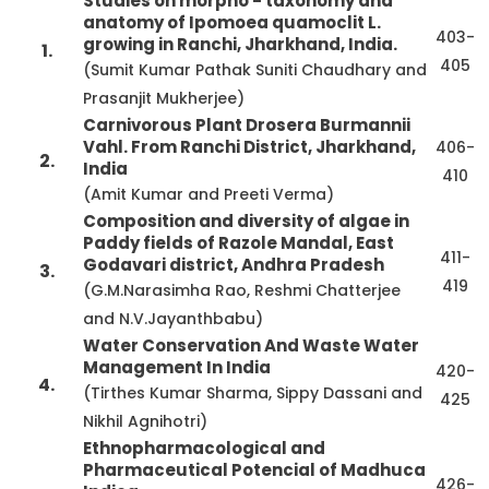
Studies on morpho - taxonomy and
anatomy of Ipomoea quamoclit L.
403-
growing in Ranchi, Jharkhand, India.
1.
405
(Sumit Kumar Pathak Suniti Chaudhary and
Prasanjit Mukherjee)
Carnivorous Plant Drosera Burmannii
Vahl. From Ranchi District, Jharkhand,
406-
2.
India
410
(Amit Kumar and Preeti Verma)
Composition and diversity of algae in
Paddy fields of Razole Mandal, East
411-
Godavari district, Andhra Pradesh
3.
419
(G.M.Narasimha Rao, Reshmi Chatterjee
and N.V.Jayanthbabu)
Water Conservation And Waste Water
Management In India
420-
4.
(Tirthes Kumar Sharma, Sippy Dassani and
425
Nikhil Agnihotri)
Ethnopharmacological and
Pharmaceutical Potencial of Madhuca
426-