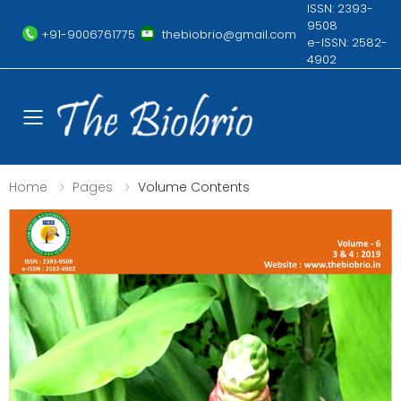
ISSN: 2393-
9508
+91-9006761775
thebiobrio@gmail.com
e-ISSN: 2582-
4902
Toggle mobile menu
Home
Pages
Volume Contents