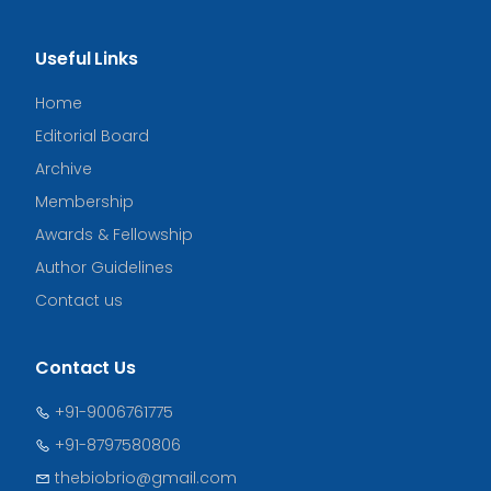
Useful Links
Home
Editorial Board
Archive
Membership
Awards & Fellowship
Author Guidelines
Contact us
Contact Us
+91-9006761775
+91-8797580806
thebiobrio@gmail.com