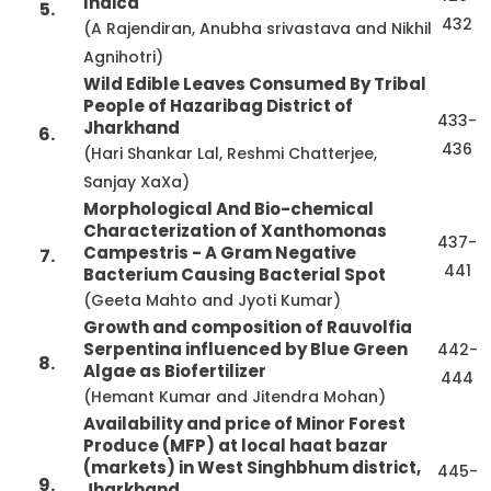
Indica
5.
432
(A Rajendiran, Anubha srivastava and Nikhil
Agnihotri)
Wild Edible Leaves Consumed By Tribal
People of Hazaribag District of
433-
Jharkhand
6.
436
(Hari Shankar Lal, Reshmi Chatterjee,
Sanjay XaXa)
Morphological And Bio-chemical
Characterization of Xanthomonas
437-
Campestris - A Gram Negative
7.
441
Bacterium Causing Bacterial Spot
(Geeta Mahto and Jyoti Kumar)
Growth and composition of Rauvolfia
Serpentina influenced by Blue Green
442-
8.
Algae as Biofertilizer
444
(Hemant Kumar and Jitendra Mohan)
Availability and price of Minor Forest
Produce (MFP) at local haat bazar
(markets) in West Singhbhum district,
445-
9.
Jharkhand.